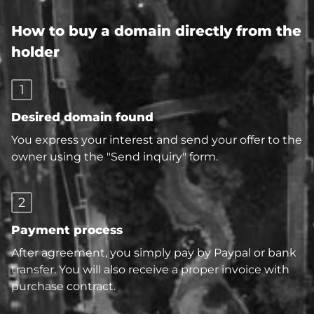
How to buy a domain directly from the
holder
1
Desired domain found
You express your interest and send your offer to the
owner using the "Send inquiry" form.
2
Payment process
After agreement, you simply pay by Paypal or bank
transfer. You will also receive a proper invoice with
purchase contract.