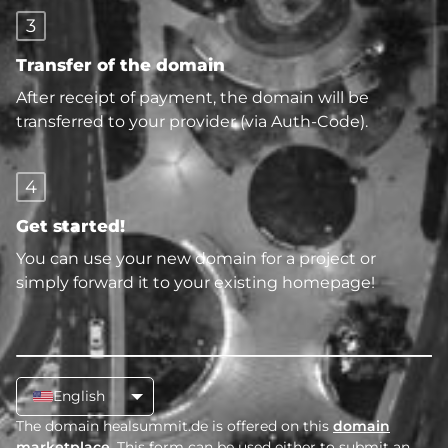
3
Transfer of the domain
After receipt of payment, the domain will be
transferred to your provider (via Auth-Code).
4
Get started!
You can use your new domain for a project or
simply forward it to your existing homepage!
English
The domain healsummit.de is offered on this
domain
marketplace
. This form can be used either to submit an