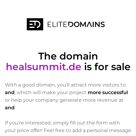
The domain
healsummit.de
is for sale
With a good domain, you’ll attract more visitors to
and
, which will make your project
more successful
or help your company generate more revenue at
and
.
If you're interested, simply fill out the form with
your price offer! Feel free to add a personal message