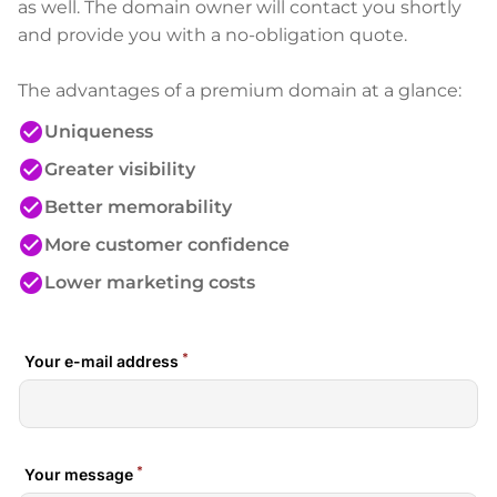
as well. The domain owner will contact you shortly
and provide you with a no-obligation quote.
The advantages of a premium domain at a glance:
check_circle
Uniqueness
check_circle
Greater visibility
check_circle
Better memorability
check_circle
More customer confidence
check_circle
Lower marketing costs